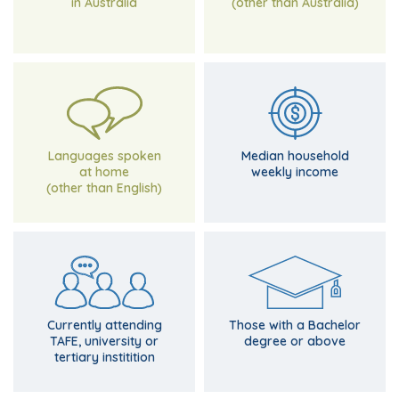
in Australia
(other than Australia)
$1,419 for Victoria
Compared with
and Punjabi
$1,018
Tagalog, Filipino
Italian, Albanian,
Languages spoken
Median household
at home
weekly income
(other than English)
of Victorians
of Victorians
Compared with 23.5%
Compared with 24.3%
9%
9.4%
Currently attending
Those with a Bachelor
TAFE, university or
degree or above
tertiary institition