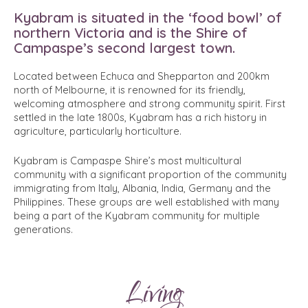
Kyabram is situated in the ‘food bowl’ of
northern Victoria and is the Shire of
Campaspe’s second largest town.
Located between Echuca and Shepparton and 200km
north of Melbourne, it is renowned for its friendly,
welcoming atmosphere and strong community spirit. First
settled in the late 1800s, Kyabram has a rich history in
agriculture, particularly horticulture.
Kyabram is Campaspe Shire’s most multicultural
community with a significant proportion of the community
immigrating from Italy, Albania, India, Germany and the
Philippines. These groups are well established with many
being a part of the Kyabram community for multiple
generations.
Living