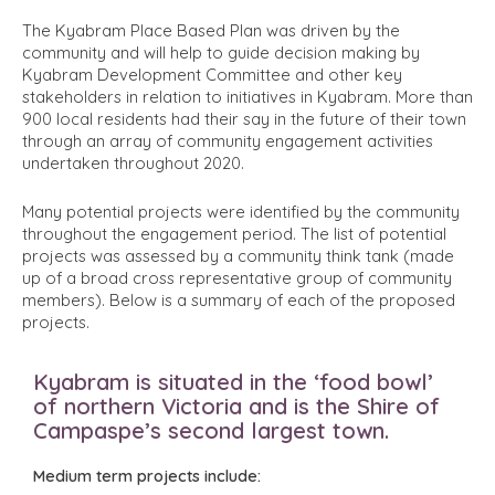
The Kyabram Place Based Plan was driven by the
community and will help to guide decision making by
Kyabram Development Committee and other key
stakeholders in relation to initiatives in Kyabram. More than
900 local residents had their say in the future of their town
through an array of community engagement activities
undertaken throughout 2020.
Many potential projects were identified by the community
throughout the engagement period. The list of potential
projects was assessed by a community think tank (made
up of a broad cross representative group of community
members). Below is a summary of each of the proposed
projects.
Kyabram is situated in the ‘food bowl’
of northern Victoria and is the Shire of
Campaspe’s second largest town.
Medium term projects include: