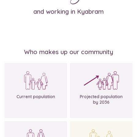
and working in Kyabram
Who makes up our community
Source: Profile.id
7,331
9,174
Current population
Projected population
by 2036