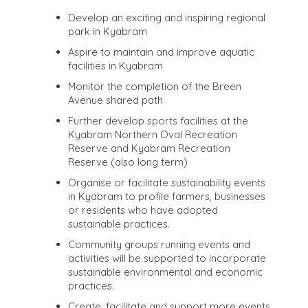
Develop an exciting and inspiring regional
park in Kyabram
Aspire to maintain and improve aquatic
facilities in Kyabram
Monitor the completion of the Breen
Avenue shared path
Further develop sports facilities at the
Kyabram Northern Oval Recreation
Reserve and Kyabram Recreation
Reserve (also long term)
Organise or facilitate sustainability events
in Kyabram to profile farmers, businesses
or residents who have adopted
sustainable practices.
Community groups running events and
activities will be supported to incorporate
sustainable environmental and economic
practices.
Create, facilitate and support more events