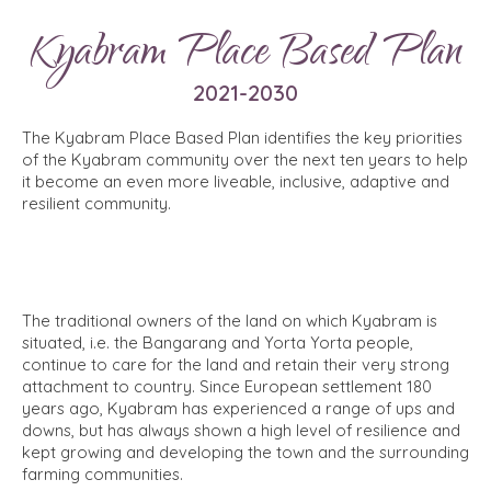
Kyabram Place Based Plan
2021-2030
The Kyabram Place Based Plan identifies the key priorities
of the Kyabram community over the next ten years to help
it become an even more liveable, inclusive, adaptive and
resilient community.
The traditional owners of the land on which Kyabram is
situated, i.e. the Bangarang and Yorta Yorta people,
continue to care for the land and retain their very strong
attachment to country. Since European settlement 180
years ago, Kyabram has experienced a range of ups and
downs, but has always shown a high level of resilience and
kept growing and developing the town and the surrounding
farming communities.