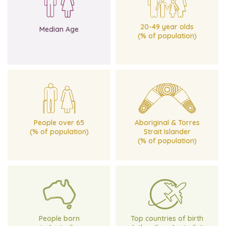
of age for Victoria
Victoria
Compared with 37 years
Compared with 42.4% for
45 yrs
31.2%
20-49 year olds
Median Age
(% of population)
for Victoria
for Victoria
Compared with 15.6%
Compared with 0.8%
25.2%
2.1%
People over 65
Aboriginal & Torres
(% of population)
Strait Islander
(% of population)
for Victoria
Compared with 64.9%
and India
84%
New Zealand, Philippines
England, Italy,
People born
Top countries of birth