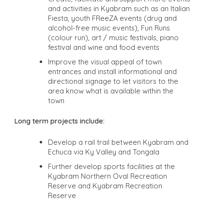
and activities in Kyabram such as an Italian
Fiesta, youth FReeZA events (drug and
alcohol-free music events), Fun Runs
(colour run), art / music festivals, piano
festival and wine and food events
Improve the visual appeal of town
entrances and install informational and
directional signage to let visitors to the
area know what is available within the
town
Long term projects include:
Develop a rail trail between Kyabram and
Echuca via Ky Valley and Tongala
Further develop sports facilities at the
Kyabram Northern Oval Recreation
Reserve and Kyabram Recreation
Reserve