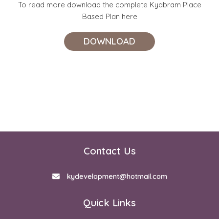
To read more download the complete Kyabram Place
Based Plan here
DOWNLOAD
Contact Us
kydevelopment@hotmail.com
Quick Links